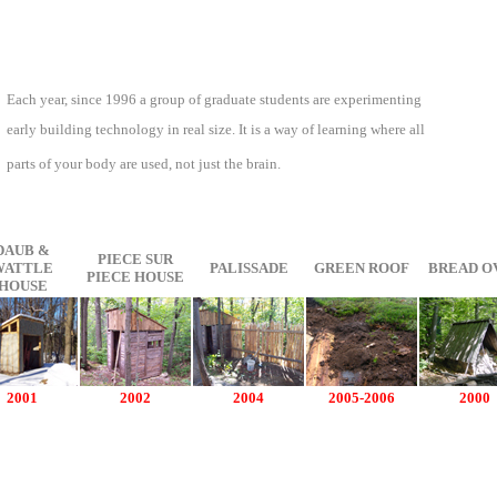
Each year, since 1996 a group of graduate students are experimenting
early building technology in real size. It is a way of learning where all
parts of your body are used, not just the brain.
DAUB &
PIECE SUR
WATTLE
PALISSADE
GREEN ROOF
BREAD O
PIECE HOUSE
HOUSE
2001
2002
2004
2005-2006
2000