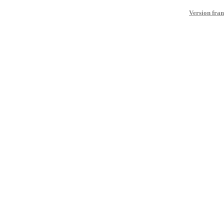
Version fran