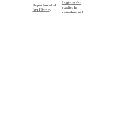
Institute for
Department of
studies in
Art History
canadian art