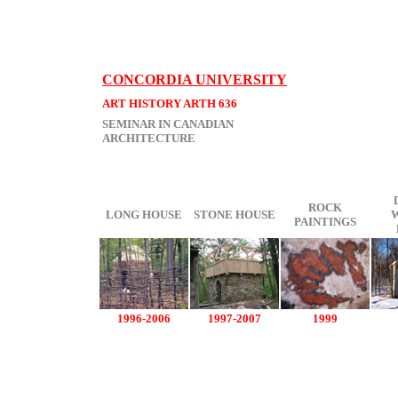
CONCORDIA UNIVERSITY
ART HISTORY ARTH 636
SEMINAR IN CANADIAN
ARCHITECTURE
ROCK
LONG HOUSE
STONE HOUSE
PAINTINGS
1996-2006
1997-2007
1999