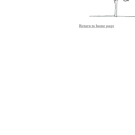
Return to home page