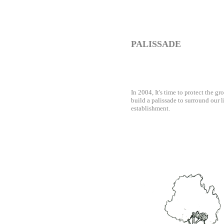
PALISSADE
In 2004, It's time to protect the gro
build a palissade to surround our li
establishment.