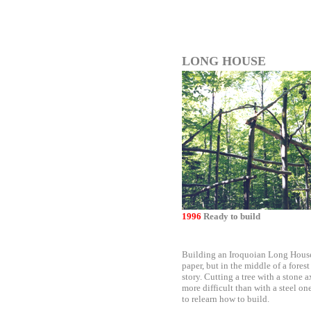
LONG HOUSE
1996
Ready to build
Building an Iroquoian Long House
paper, but in the middle of a forest 
story. Cutting a tree with a stone 
more difficult than with a steel o
to relearn how to build.