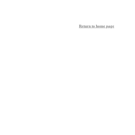
Return to home page