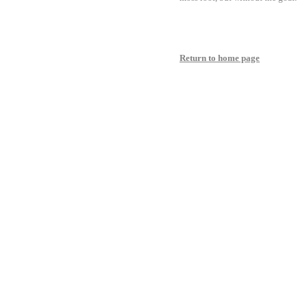
Return to home page