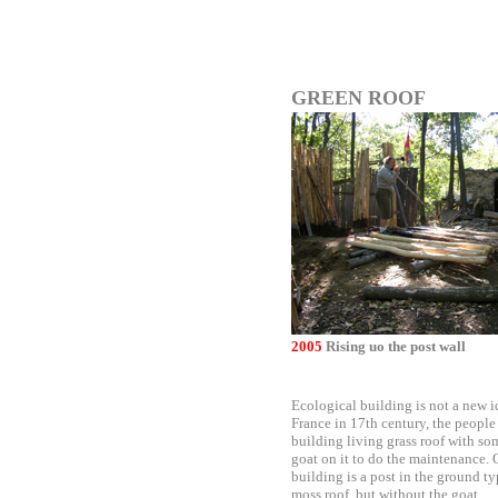
GREEN ROOF
2005
Rising uo the post wall
Ecological building is not a new i
France in 17th century, the people
building living grass roof with so
goat on it to do the maintenance. 
building is a post in the ground ty
moss roof, but without the goat.